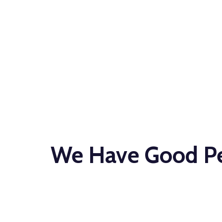
EVENT STAFF
Let Us Staff Y
We Have Good Peo