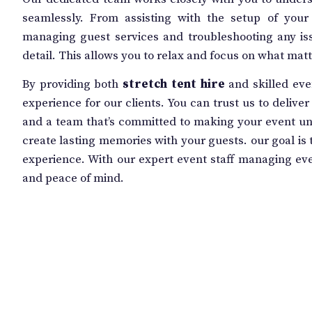
seamlessly. From assisting with the setup of you
managing guest services and troubleshooting any iss
detail. This allows you to relax and focus on what ma
By providing both
stretch tent hire
and skilled eve
experience for our clients. You can trust us to delive
and a team that’s committed to making your event unf
create lasting memories with your guests. our goal is t
experience. With our expert event staff managing ever
and peace of mind.