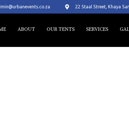
min@urbanevents.co.za
22 Staal Street, Khaya S
ME
ABOUT
OUR TENTS
SERVICES
GA