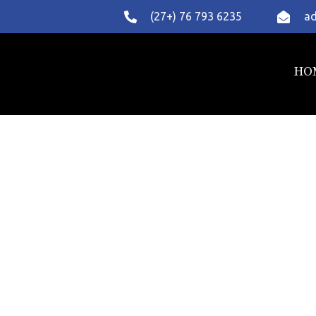
(27+) 76 793 6235
ad
HO