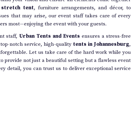
r
stretch tent
, furniture arrangements, and décor, to
ues that may arise, our event staff takes care of every
tters most—enjoying the event with your guests.
nt staff,
Urban Tents and Events
ensures a stress-free
r top-notch service, high-quality
tents in Johannesburg
,
orgettable. Let us take care of the hard work while you
o provide not just a beautiful setting but a flawless event
y detail, you can trust us to deliver exceptional service