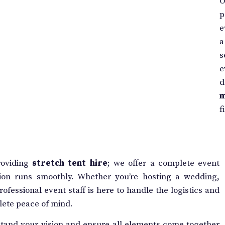
O
p
e
a
s
e
d
f
roviding
stretch tent hire
; we offer a complete event
ion runs smoothly. Whether you’re hosting a wedding,
ofessional event staff is here to handle the logistics and
lete peace of mind.
tand your vision and ensure all elements come together