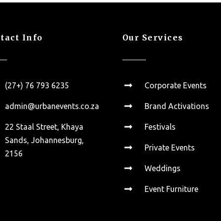
tact Info
Our Services
(27+) 76 793 6235
Corporate Events
admin@urbanevents.co.za
Brand Activations
22 Staal Street, Khaya
Festivals
Sands, Johannesburg,
Private Events
2156
Weddings
Event Furniture