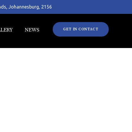
ands, Johannesburg, 2156
LLERY
NEWS
GET IN CONTACT