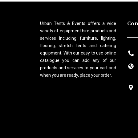
Con
Urban Tents & Events offers a wide
variety of equipment hire products and
services including furniture, lighting,
flooring, stretch tents and catering
equipment. With our easy to use online
catalogue you can add any of our
products and services to your cart and
when you are ready, place your order.