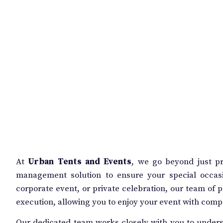
At
Urban Tents and Events
, we go beyond just p
management solution to ensure your special occas
corporate event, or private celebration, our team of pr
execution, allowing you to enjoy your event with comp
Our dedicated team works closely with you to unders