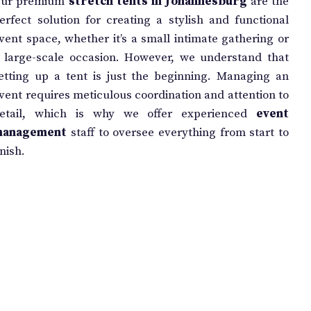
ur premium
stretch tents in Johannesburg
are the
erfect solution for creating a stylish and functional
vent space, whether it’s a small intimate gathering or
 large-scale occasion. However, we understand that
etting up a tent is just the beginning. Managing an
vent requires meticulous coordination and attention to
etail, which is why we offer experienced
event
management
staff to oversee everything from start to
inish.