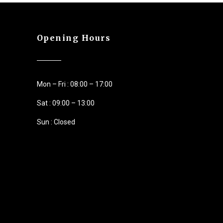
Opening Hours
Mon – Fri : 08:00 – 17:00
Sat : 09:00 – 13:00
Sun : Closed