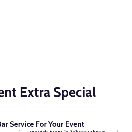
nt Extra Special
Bar Service For Your Event