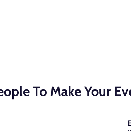
our Event
ple To Make Your Eve